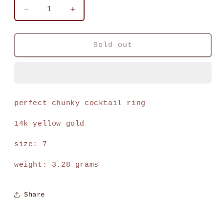
Decrease
Increase
quantity
quantity
for
for
vintage
vintage
Sold out
14k
14k
yellow
yellow
gold
gold
textured
textured
bombe
bombe
perfect chunky cocktail ring
ring
ring
14k yellow gold
size: 7
weight: 3.28 grams
Share