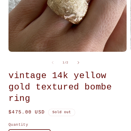
Open
media
1
of
1
/
2
in
modal
vintage 14k yellow
gold textured bombe
ring
Regular
$475.00 USD
Sold out
price
Quantity