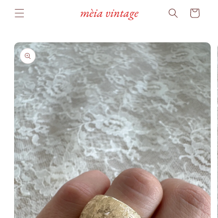
Skip to
Cart
content
Skip to
product
information