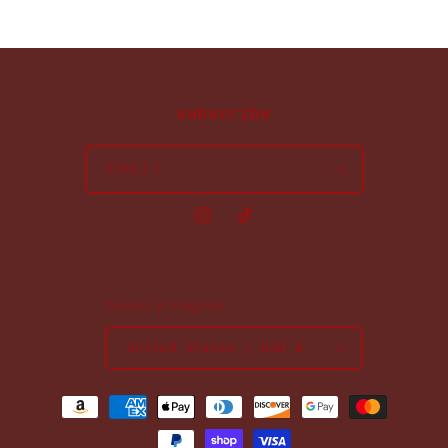
subscribe
Email
Instagram
TikTok
Country/region
United States | USD $
Payment
methods